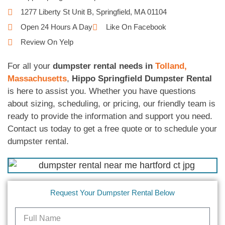
1277 Liberty St Unit B, Springfield, MA 01104
Open 24 Hours A Day
Like On Facebook
Review On Yelp
For all your
dumpster rental needs in
Tolland,
Massachusetts
,
Hippo Springfield Dumpster Rental
is here to assist you. Whether you have questions
about sizing, scheduling, or pricing, our friendly team is
ready to provide the information and support you need.
Contact us today to get a free quote or to schedule your
dumpster rental.
Request Your Dumpster Rental Below