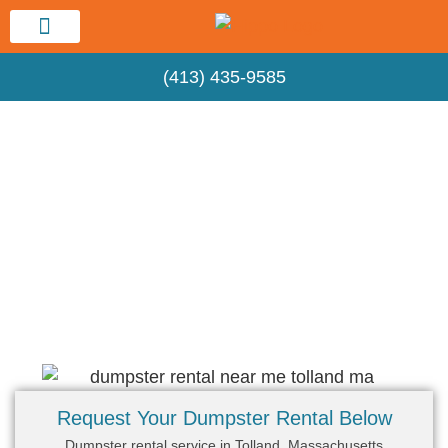
Service Area
(413) 435-9585
Hippo Springfield Dumpster Rental
Dumpster Rental Near Me – Tolland, MA
Request Your Dumpster Rental Below
Dumpster rental service in Tolland, Massachusetts