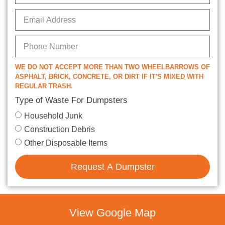
WE DO NOT ACCEPT MORE THAN TWO WHEELBARROWS OF
ASPHALT, BRICK, CONCRETE, OR DIRT IF IT'S MIXED WITH
REGULAR TRASH.
Type of Waste For Dumpsters
Household Junk
Construction Debris
Other Disposable Items
Request A Dumpster
View Google Map