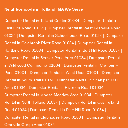
Neighborhoods in Tolland, MA We Serve
Dumpster Rental in Tolland Center 01034 | Dumpster Rental in
East Otis Road 01034 | Dumpster Rental in West Granville Road
01034 | Dumpster Rental in Schoolhouse Road 01034 | Dumpster
Rental in Colebrook River Road 01034 | Dumpster Rental in
Hartland Road 01034 | Dumpster Rental in Burt Hill Road 01034 |
Dumpster Rental in Beaver Pond Area 01034 | Dumpster Rental
in Wildwood Community 01034 | Dumpster Rental in Cranberry
Pond 01034 | Dumpster Rental in West Road 01034 | Dumpster
Rental in South Trail 01034 | Dumpster Rental in Shenipsit Trail
Area 01034 | Dumpster Rental in Riverton Road 01034 |
Dumpster Rental in Moose Meadow Area 01034 | Dumpster
Rental in North Tolland 01034 | Dumpster Rental in Otis-Tolland
Road 01034 | Dumpster Rental in Pine Hill Road 01034 |
Dumpster Rental in Clubhouse Road 01034 | Dumpster Rental in
Granville Gorge Area 01034