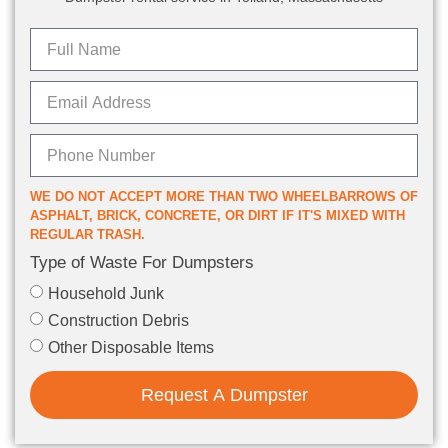
WE DO NOT ACCEPT MORE THAN TWO WHEELBARROWS OF
ASPHALT, BRICK, CONCRETE, OR DIRT IF IT'S MIXED WITH
REGULAR TRASH.
Type of Waste For Dumpsters
Household Junk
Construction Debris
Other Disposable Items
Request A Dumpster