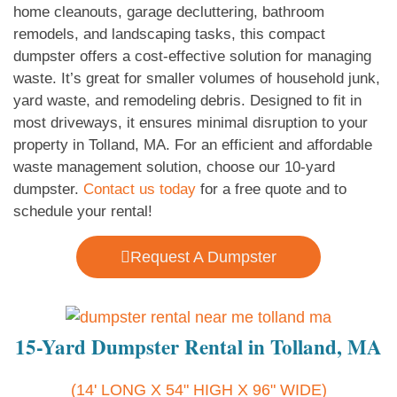
home cleanouts, garage decluttering, bathroom
remodels, and landscaping tasks, this compact
dumpster offers a cost-effective solution for managing
waste. It’s great for smaller volumes of household junk,
yard waste, and remodeling debris. Designed to fit in
most driveways, it ensures minimal disruption to your
property in Tolland, MA. For an efficient and affordable
waste management solution, choose our 10-yard
dumpster.
Contact us today
for a free quote and to
schedule your rental!
Request A Dumpster
15-Yard Dumpster Rental in Tolland, MA
(14' LONG X 54" HIGH X 96" WIDE)