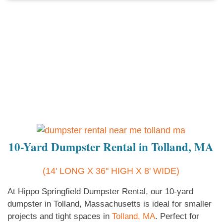
10-Yard Dumpster Rental in Tolland, MA
(14' LONG X 36" HIGH X 8' WIDE)
At Hippo Springfield Dumpster Rental, our 10-yard
dumpster in Tolland, Massachusetts is ideal for smaller
projects and tight spaces in
Tolland, MA
. Perfect for