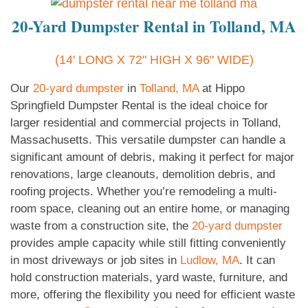
20-Yard Dumpster Rental in Tolland, MA
(14' LONG X 72" HIGH X 96" WIDE)
Our
20-yard dumpster
in
Tolland, MA
at Hippo
Springfield Dumpster Rental is the ideal choice for
larger residential and commercial projects in Tolland,
Massachusetts. This versatile dumpster can handle a
significant amount of debris, making it perfect for major
renovations, large cleanouts, demolition debris, and
roofing projects. Whether you’re remodeling a multi-
room space, cleaning out an entire home, or managing
waste from a construction site, the
20-yard dumpster
provides ample capacity while still fitting conveniently
in most driveways or job sites in
Ludlow, MA
. It can
hold construction materials, yard waste, furniture, and
more, offering the flexibility you need for efficient waste