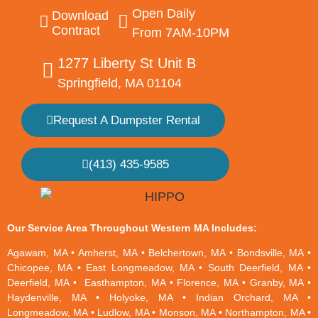
Open Daily
Download
Contract
From 7AM-10PM
1277 Liberty St Unit B
Springfield, MA 01104
Request A Dumpster Rental
(413) 435-9585
Our Service Area Throughout Western MA Includes:
Agawam, MA
•
Amherst, MA
•
Belchertown, MA
•
Bondsville, MA
•
Chicopee, MA
•
East Longmeadow, MA
•
South Deerfield, MA
•
Deerfield, MA
•
Easthampton, MA
•
Florence, MA
•
Granby, MA
•
Haydenville, MA
•
Holyoke, MA
•
Indian Orchard, MA
•
Longmeadow, MA
•
Ludlow, MA
•
Monson, MA
•
Northampton, MA
•