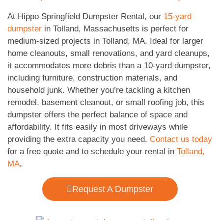
At Hippo Springfield Dumpster Rental, our
15-yard
dumpster
in Tolland, Massachusetts is perfect for
medium-sized projects in Tolland, MA. Ideal for larger
home cleanouts, small renovations, and yard cleanups,
it accommodates more debris than a 10-yard dumpster,
including furniture, construction materials, and
household junk. Whether you’re tackling a kitchen
remodel, basement cleanout, or small roofing job, this
dumpster offers the perfect balance of space and
affordability. It fits easily in most driveways while
providing the extra capacity you need.
Contact us today
for a free quote and to schedule your rental in
Tolland,
MA
.
Request A Dumpster