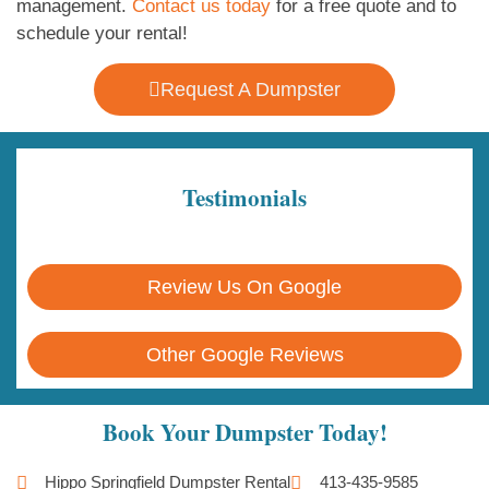
management.
Contact us today
for a free quote and to
schedule your rental!
Request A Dumpster
Testimonials
Review Us On Google
Other Google Reviews
Book Your Dumpster Today!
Hippo Springfield Dumpster Rental
413-435-9585