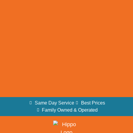
Same Day Service
Best Prices
Family Owned & Operated