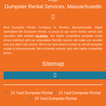
Dumpster Rental Services, Massachusetts
Best Dumpster Rental Company In Western Massachusetts. Hippo
Springfield MA Dumpster Rental, is proud to say we’re family owned and
operated, with multiple
locations
. Our highly competitive dumpster rental
prices matched with our unbeatable friendly service will make you wonder
why you didn’t call sooner. We’re the best when it comes to roll off dumpster
rentals in Massachusetts. We’re friendly, reliable, and offer highly competitive
prices.
Sitemap
10 Yard Dumpster Rental
15 Yard Dumpster Rental
20 Yard Dumpster Rental